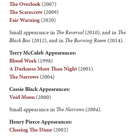
The Overlook
(2007)
The Scarecrow
(2009)
Fair Warning
(2020)
Small appearance in
The Reversal (2010)
, and in
The
Black Box
(2012), and in
The Burning
Room
(2014).
Terry McCaleb Appearances:
Blood Work
(1998)
A Darkness More Than Night
(2001)
The Narrows
(2004)
Cassie Black Appearances:
Void Moon
(2000)
Small appearance in
The Narrows (2004)
.
Henry Pierce Appearances:
Chasing The Dime
(2002)