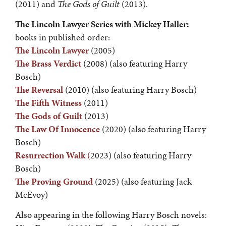
(2011) and
The Gods of Guilt
(2013).
The Lincoln Lawyer Series with Mickey Haller:
books in published order:
The Lincoln Lawyer
(2005)
The Brass Verdict
(2008) (also featuring Harry
Bosch)
The Reversal
(2010) (also featuring Harry Bosch)
The Fifth Witness
(2011)
The Gods of Guilt
(2013)
The Law Of Innocence
(2020) (also featuring Harry
Bosch)
Resurrection Walk
(
2023) (also featuring Harry
Bosch)
The Proving Ground
(2025) (also featuring Jack
McEvoy)
Also appearing in the following Harry Bosch novels: