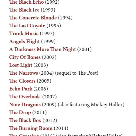
The Black Echo
(1992)
The Black Ice
(1993)
The Concrete Blonde
(1994)
The Last Coyote
(1995)
Trunk Music
(1997)
Angels Flight
(1999)
A Darkness More Than Night
(2001)
City Of Bones
(2002)
Lost Light
(2003)
The Narrows
(2004) (sequel to The Poet)
The Closers
(2005)
Echo Park
(2006)
The Overlook
(2007)
Nine Dragons
(2009) (also featuring Mickey Haller)
The Drop
(2011)
The Black Box
(2012)
The Burning Room
(2014)