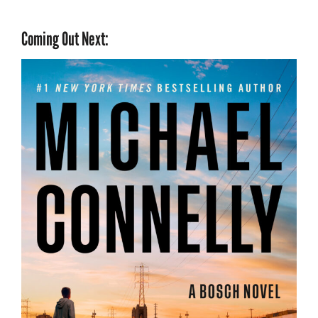
Coming Out Next: