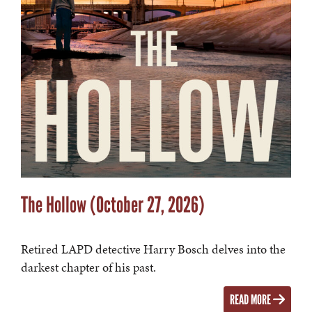
The Hollow (October 27, 2026)
Retired LAPD detective Harry Bosch delves into the
darkest chapter of his past.
READ MORE