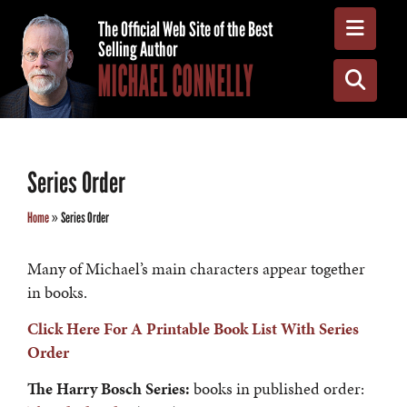
Toggle
The Official Web Site of the Best
Selling Author
MICHAEL CONNELLY
Toggle
Series Order
Home
»
Series Order
Many of Michael’s main characters appear together
in books.
Click Here For A Printable Book List With Series
Order
The
Harry Bosch Series:
books in published order: