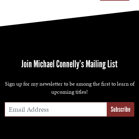
Join Michael Connelly’s Mailing List
Sign up for my newsletter to be among the first to learn of
upcoming titles!
Email Address
*