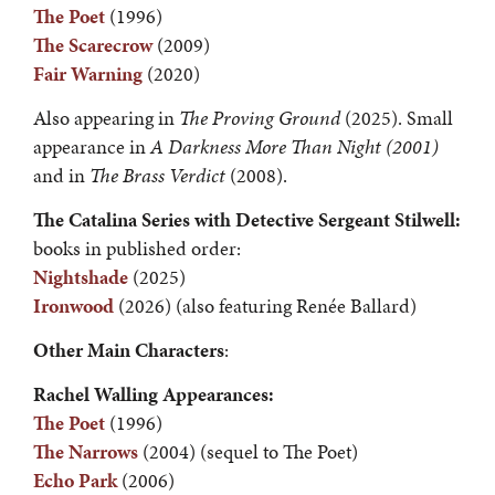
The Poet
(1996)
The Scarecrow
(2009)
Fair Warning
(2020)
Also appearing in
The Proving Ground
(2025). Small
appearance in
A Darkness More Than Night (2001)
and in
The Brass Verdict
(2008).
The
Catalina
Series with Detective Sergeant Stilwell:
books in published order:
Nightshade
(2025)
Ironwood
(2026) (also featuring Renée Ballard)
Other Main Characters
:
Rachel Walling Appearances:
The Poet
(1996)
The Narrows
(2004) (sequel to The Poet)
Echo Park
(2006)