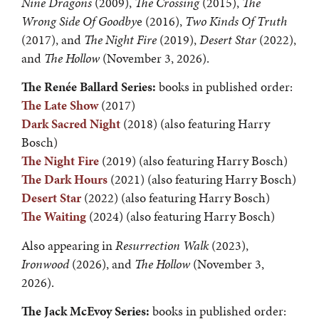
Nine Dragons
(2009),
The Crossing
(2015),
The
Wrong Side Of Goodby
e (2016),
Two Kinds Of Truth
(2017), and
The Night Fire
(2019),
Desert Star
(2022),
and
The Hollow
(November 3, 2026).
The
Renée Ballard Series:
books in published order:
The Late Show
(2017)
Dark Sacred Night
(2018) (also featuring Harry
Bosch)
The Night Fire
(2019) (also featuring Harry Bosch)
The Dark Hours
(2021) (also featuring Harry Bosch)
Desert Star
(2022) (also featuring Harry Bosch)
The Waiting
(2024) (also featuring Harry Bosch)
Also appearing in
Resurrection Walk
(2023),
Ironwood
(2026), and
The Hollow
(November 3,
2026).
The Jack McEvoy Series:
books in published order: