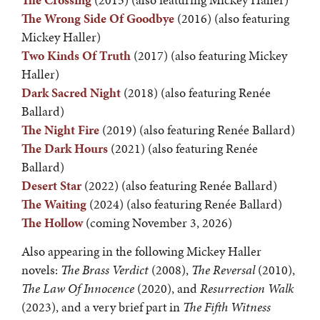
The Crossing
(2015) (also featuring Mickey Haller)
The Wrong Side Of Goodbye
(2016) (also featuring
Mickey Haller)
Two Kinds Of Truth
(2017) (also featuring Mickey
Haller)
Dark Sacred Night
(2018) (also featuring Renée
Ballard)
The Night Fire
(2019) (also featuring Renée Ballard)
The Dark Hours
(2021) (also featuring Renée
Ballard)
Desert Star
(2022) (also featuring Renée Ballard)
The Waiting
(2024) (also featuring Renée Ballard)
The Hollow
(coming November 3, 2026)
Also appearing in the following Mickey Haller
novels:
The Brass Verdict
(2008),
The Reversal
(2010),
The Law Of Innocence
(2020), and
Resurrection Walk
(2023), and a very brief part in
The Fifth Witness