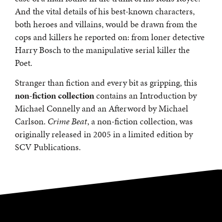
And the vital details of his best-known characters,
both heroes and villains, would be drawn from the
cops and killers he reported on: from loner detective
Harry Bosch to the manipulative serial killer the
Poet.
Stranger than fiction and every bit as gripping, this
non-fiction collection
contains an Introduction by
Michael Connelly and an Afterword by Michael
Carlson.
Crime Beat
, a non-fiction collection, was
originally released in 2005 in a limited edition by
SCV Publications.