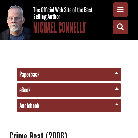
Toggle
The Official Web Site of the Best
Selling Author
MICHAEL CONNELLY
Toggle
Paperback
eBook
Audiobook
Crime Beat (2006)