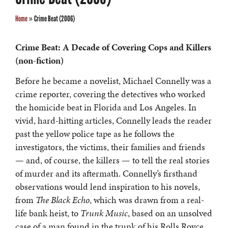
Home
»
Crime Beat (2006)
Crime Beat: A Decade of Covering Cops and Killers
(non-fiction)
Before he became a novelist, Michael Connelly was a
crime reporter, covering the detectives who worked
the homicide beat in Florida and Los Angeles. In
vivid, hard-hitting articles, Connelly leads the reader
past the yellow police tape as he follows the
investigators, the victims, their families and friends
— and, of course, the killers — to tell the real stories
of murder and its aftermath. Connelly’s firsthand
observations would lend inspiration to his novels,
from
The Black Echo
, which was drawn from a real-
life bank heist, to
Trunk Music
, based on an unsolved
case of a man found in the trunk of his Rolls Royce.