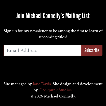
Join Michael Connelly’s Mailing List
Sign up for my newsletter to be among the first to learn of
upcoming titles!
Email Address
*
Site managed by
Jane Davis.
Site design and development
by
Clockpunk Studios
.
© 2026 Michael Connelly.