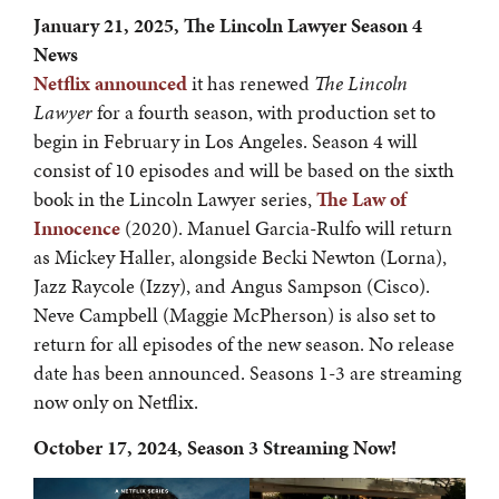
January 21, 2025, The Lincoln Lawyer Season 4
News
Netflix announced
it has renewed
The Lincoln
Lawyer
for a fourth season, with production set to
begin in February in Los Angeles. Season 4 will
consist of 10 episodes and will be based on the sixth
book in the Lincoln Lawyer series,
The Law of
Innocence
(2020). Manuel Garcia-Rulfo will return
as Mickey Haller, alongside Becki Newton (Lorna),
Jazz Raycole (Izzy), and Angus Sampson (Cisco).
Neve Campbell (Maggie McPherson) is also set to
return for all episodes of the new season. No release
date has been announced. Seasons 1-3 are streaming
now only on Netflix.
October 17, 2024, Season 3 Streaming Now!