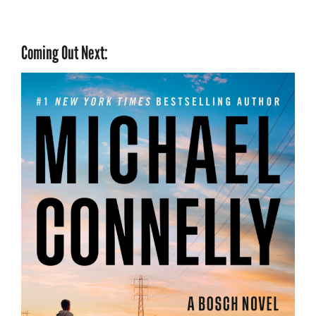
Coming Out Next: