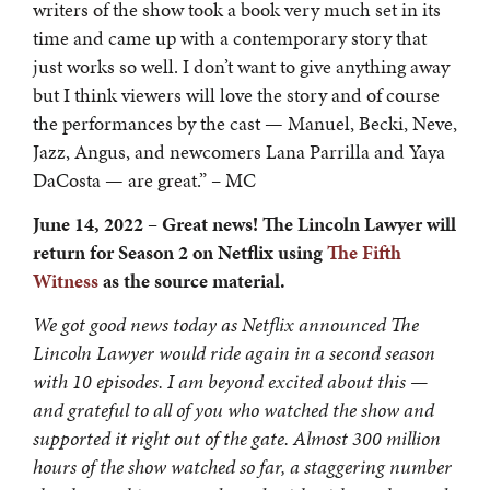
writers of the show took a book very much set in its
time and came up with a contemporary story that
just works so well. I don’t want to give anything away
but I think viewers will love the story and of course
the performances by the cast — Manuel, Becki, Neve,
Jazz, Angus, and newcomers Lana Parrilla and Yaya
DaCosta — are great.” – MC
June 14, 2022 – Great news! The Lincoln Lawyer will
return for Season 2 on Netflix
using
The Fifth
Witness
as the source material.
We got good news today as Netflix announced The
Lincoln Lawyer would ride again in a second season
with 10 episodes. I am beyond excited about this —
and grateful to all of you who watched the show and
supported it right out of the gate. Almost 300 million
hours of the show watched so far, a staggering number