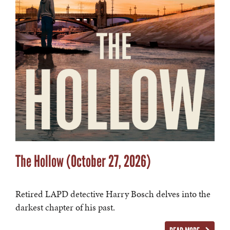
The Hollow (October 27, 2026)
Retired LAPD detective Harry Bosch delves into the
darkest chapter of his past.