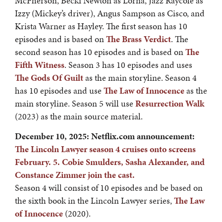
McPherson, Becki Newton as Lorna, Jazz Raycole as
Izzy (Mickey’s driver), Angus Sampson as Cisco, and
Krista Warner as Hayley. The first season has 10
episodes and is based on
The Brass Verdict
. The
second season has 10 episodes and is based on
The
Fifth Witness
. Season 3 has 10 episodes and uses
The Gods Of Guilt
as the main storyline. Season 4
has 10 episodes and use
The Law of Innocence
as the
main storyline. Season 5 will use
Resurrection Walk
(2023) as the main source material.
December 10, 2025: Netflix.com announcement:
The Lincoln Lawyer season 4 cruises onto screens
February. 5. Cobie Smulders, Sasha Alexander, and
Constance Zimmer join the cast.
Season 4 will consist of 10 episodes and be based on
the sixth book in the Lincoln Lawyer series,
The Law
of Innocence
(2020).