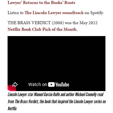
Lawyer’ Returns to the Books’ Roots
Listen to
The Lincoln Lawyer soundtrack
on Spotify.
THE BRASS VERDICT (2008) was the May 2022
Netflix Book Club Pick of the Month
.
Lincoln Lawyer star Manuel Garcia-Rulfo and author Michael Connelly read
from The Brass Verdict, the book that inspired the Lincoln Lawyer series on
Netflix