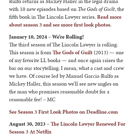
Rulfo returns as Mickey Haller in the legal drama
with 10 new episodes based on
The Gods of Guilt
, the
fifth book in The Lincoln Lawyer series.
Read more
about season 3 and see more first look photos
.
January 10, 2024 – We’re Rolling!
The third season of The Lincoln Lawyer is rolling.
This season is from
The Gods of Guilt
(2013) — one
of my favorite LL books — and once again raises the
bar on our storytelling. I mean, what a cast and crew
we have. Of course led by Manuel Garcia-Rulfo as
Mickey Haller, this season we’ll see new angles on
the man who promises reasonable doubt for a
reasonable fee! – MC
See Season 3 First Look Photos on Deadline.com
August 30, 2023 –
T
he Lincoln Lawyer Renewed For
Season 3 At Netfli
x