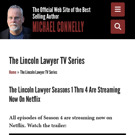
Toggle
The Official Web Site of the Best
Selling Author
MICHAEL CONNELLY
Toggle
The Lincoln Lawyer TV Series
Home
»
The Lincoln Lawyer TV Series
The Lincoln Lawyer Seasons 1 Thru 4 Are Streaming
Now On Netflix
All episodes of
Season 4 are streaming now on
Netflix. Watch the trailer: