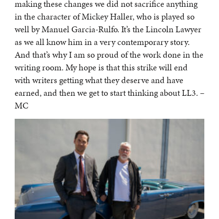
making these changes we did not sacrifice anything
in the character of Mickey Haller, who is played so
well by Manuel Garcia-Rulfo. It’s the Lincoln Lawyer
as we all know him in a very contemporary story.
And that’s why I am so proud of the work done in the
writing room. My hope is that this strike will end
with writers getting what they deserve and have
earned, and then we get to start thinking about LL3. –
MC