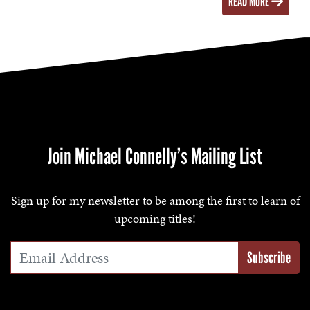
READ MORE
Join Michael Connelly’s Mailing List
Sign up for my newsletter to be among the first to learn of
upcoming titles!
Email Address
*