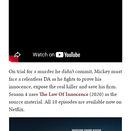
On trial for a murder he didn’t commit, Mickey must
face a relentless DA as he fights to prove his
innocence, expose the real killer and save his firm.
Season 4 uses
The Law Of Innocence
(2020) as the
source material. All 10 episodes are available now on
Netflix.