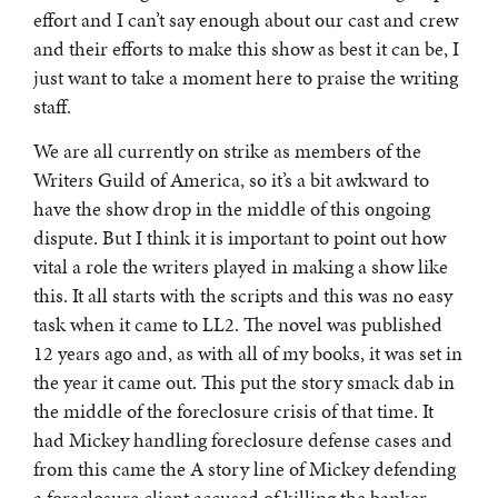
effort and I can’t say enough about our cast and crew
and their efforts to make this show as best it can be, I
just want to take a moment here to praise the writing
staff.
We are all currently on strike as members of the
Writers Guild of America, so it’s a bit awkward to
have the show drop in the middle of this ongoing
dispute. But I think it is important to point out how
vital a role the writers played in making a show like
this. It all starts with the scripts and this was no easy
task when it came to LL2. The novel was published
12 years ago and, as with all of my books, it was set in
the year it came out. This put the story smack dab in
the middle of the foreclosure crisis of that time. It
had Mickey handling foreclosure defense cases and
from this came the A story line of Mickey defending