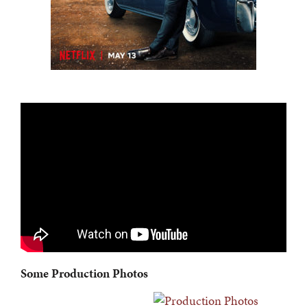
Some Production Photos