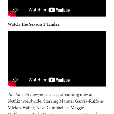
Watch The Season 1 Trailer:
The Lincoln Lawyer
series is streaming now on
Netflix worldwide. Starring Manuel Garcia-Rulfo as
Mickey Haller, Neve Campbell as Maggie