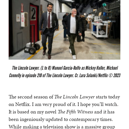
The Lincoln Lawyer. (L to R) Manuel Garcia-Rulfo as Mickey Haller, Michael
Connelly in episode 210 of The Lincoln Lawyer. Cr. Lara Solanki/Netflix © 2023
The second season of
The Lincoln Lawyer
starts today
on Netflix. I am very proud of it. I hope you’ll watch.
It is based on my novel
The Fifth Witness
and it has
been ingeniously updated to contemporary times.
While making a television show is a massive group