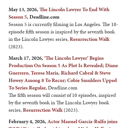
May 13, 2026,
The Lincoln Lawyer To End With
Season 5
, Deadline.com
Season 5 is currently filming in Los Angeles. The 10-
episode fifth season is inspired by the seventh book
in the Lincoln Lawyer series,
Resurrection Walk
(2023).
March 17, 2026,
‘The Lincoln Lawyer’ Begins
Production On Season 5 As Plot Is Revealed; Diane
Guerrero, Teresa Maria, Richard Cabral & Steve
Howey Among 8 To Recur; Cobie Smulders Upped
To Series Regular
,
Deadline.com
The fifth season will consist of 10 episodes, inspired
by the seventh book in The Lincoln Lawyer book
series,
Resurrection Walk
(2023).
February 4, 2026,
Actor Manuel Garcia-Rulfo joins