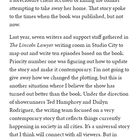
a foreclosure client accused of killing the banker
attempting to take away her home. That story spoke
to the times when the book was published, but not
now.
Last year, seven writers and support staff gathered in
The Lincoln Lawyer
writing room in Studio City to
map out and write ten episodes based on the book.
Priority number one was figuring out how to update
the story and make it contemporary. I’m not going to
give away how we changed the plotting, but this is
another situation where I believe the show has
turned out better than the book. Under the direction
of showrunners Ted Humphrey and Dailyn
Rodriguez, the writing team focused on a very
contemporary story that reflects things currently
happening in society in all cities. It’s a universal story
that I think will connect with all viewers. But in