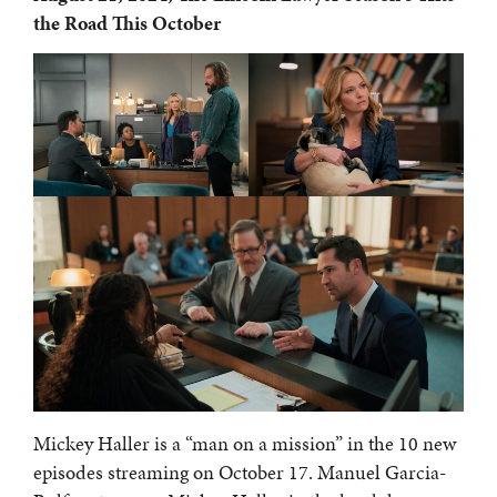
the Road This October
Mickey Haller is a “man on a mission” in the 10 new
episodes streaming on October 17. Manuel Garcia-