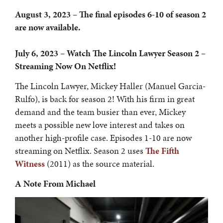
August 3, 2023 – The final episodes 6-10 of season 2
are now available.
July 6, 2023 – Watch The Lincoln Lawyer Season 2 –
Streaming Now On Netflix!
The Lincoln Lawyer, Mickey Haller (Manuel Garcia-
Rulfo), is back for season 2! With his firm in great
demand and the team busier than ever, Mickey
meets a possible new love interest and takes on
another high-profile case. Episodes 1-10 are now
streaming on Netflix. Season 2 uses
The Fifth
Witness
(2011) as the source material.
A Note From Michael