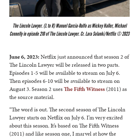
The Lincoln Lawyer. (L to R) Manuel Garcia-Rulfo as Mickey Haller, Michael
Connelly in episode 210 of The Lincoln Lawyer. Cr. Lara Solanki/Netflix © 2023
June 6, 2023:
Netflix just announced that season 2 of
The Lincoln Lawyer will be released in two parts.
Episodes 1-5 will be available to stream on July 6.
Then episodes 6-10 will be available to stream on
August 3. Season 2 uses
The Fifth Witness
(2011) as
the source material.
“The word is out. The second season of The Lincoln
Lawyer starts on Netflix on July 6. I’m very excited
about this season. It’s based on The Fifth Witness
(2011) and like season one, I marvel at how the