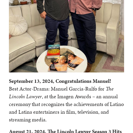
September 13, 2024, Congratulations Manuel!
Best Actor-Drama: Manuel Garcia-Rulfo for
The
Lincoln Lawyer
, at the Imagen Awards – an annual
ceremony that recognizes the achievements of Latino
and Latina entertainers in film, television, and
streaming media.
August 21, 2024, The Lincoln Lawyer Season 3 Hits