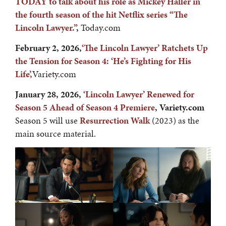
TODAY to talk about his role as Mickey Haller in
the fourth season of the hit Netflix series “The
Lincoln Lawyer.”
,
Today.com
February 2, 2026,
‘The Lincoln Lawyer’ Ratchets Up
the Tension for Season 4: ‘He’s Fighting for His
Life’,
Variety.com
January 28, 2026,
‘
Lincoln Lawyer’ Renewed for
Season 5 Ahead of Season 4 Premiere
, Variety.com
Season 5 will use
Resurrection Walk
(2023) as the
main source material.