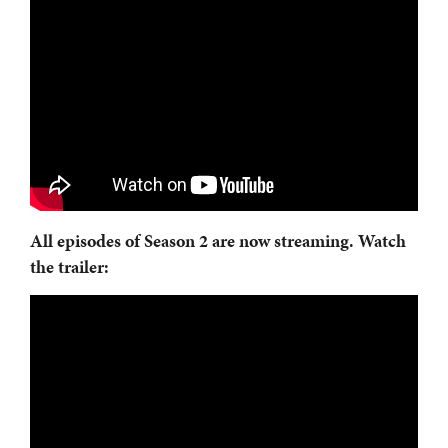
All episodes of
Season 2 are now streaming. Watch
the trailer: