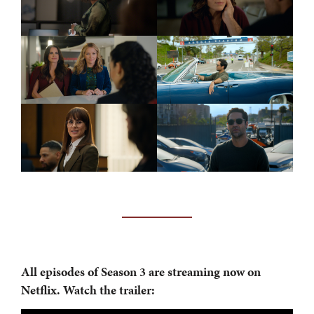
All episodes of
Season 3 are streaming now on
Netflix. Watch the trailer: