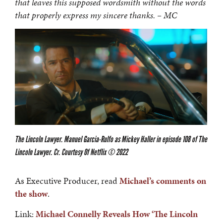
that leaves this supposed wordsmith without the words
that properly express my sincere thanks. – MC
The Lincoln Lawyer. Manuel Garcia-Rulfo as Mickey Haller in episode 108 of The
Lincoln Lawyer. Cr. Courtesy Of Netflix © 2022
As Executive Producer, read
Michael’s comments on
the show
.
Link:
Michael Connelly Reveals How ‘The Lincoln