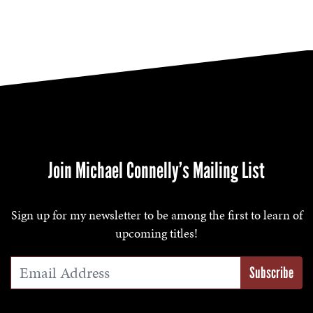
Join Michael Connelly’s Mailing List
Sign up for my newsletter to be among the first to learn of
upcoming titles!
Email Address
*