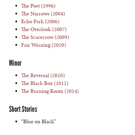
The Poet (1996)
The Narrows (2004)
Echo Park (2006)
The Overlook (2007)
The Scarecrow (2009)
Fair Warning (2020)
Minor
The Reversal (2010)
The Black Box (2012)
The Burning Room (2014)
Short Stories
“Blue on Black”