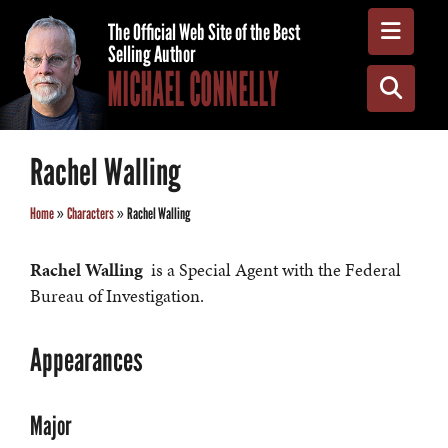
Toggle
The Official Web Site of the Best
Selling Author
MICHAEL CONNELLY
Toggle
Rachel Walling
Home
»
Characters
»
Rachel Walling
Rachel Walling
is a Special Agent with the Federal
Bureau of Investigation.
Appearances
Major