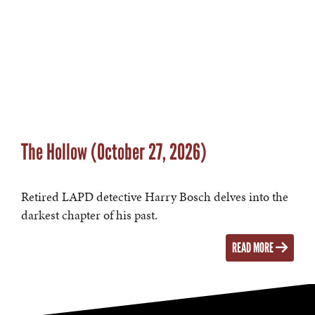
The Hollow (October 27, 2026)
Retired LAPD detective Harry Bosch delves into the
darkest chapter of his past.
READ MORE