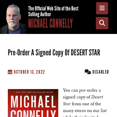
Toggle
The Official Web Site of the Best
Selling Author
MICHAEL CONNELLY
Toggle
Pre-Order A Signed Copy Of DESERT STAR
OCTOBER 13, 2022
DISABLED
You can pre-order a
signed copy of
Desert
Star
from one of the
many stores on our list