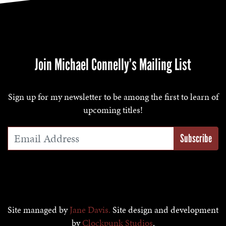
Join Michael Connelly’s Mailing List
Sign up for my newsletter to be among the first to learn of
upcoming titles!
Email Address
*
Site managed by
Jane Davis.
Site design and development
by
Clockpunk Studios
.