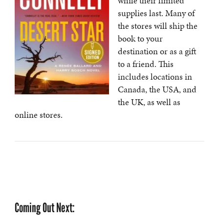
while their limited
supplies last. Many of
the stores will ship the
book to your
destination or as a gift
to a friend. This
includes locations in
Canada, the USA, and
the UK, as well as
online stores.
Coming Out Next: