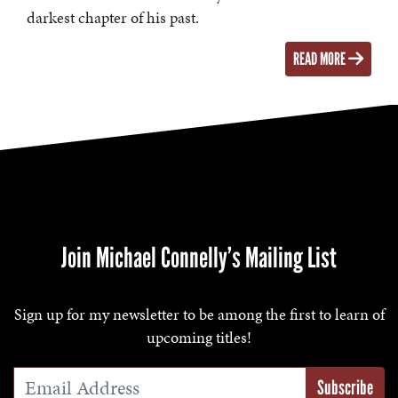
darkest chapter of his past.
READ MORE
Join Michael Connelly’s Mailing List
Sign up for my newsletter to be among the first to learn of
upcoming titles!
Email Address
*