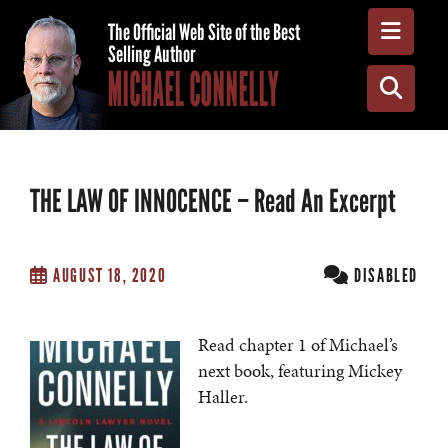
Toggle
The Official Web Site of the Best
Selling Author
MICHAEL CONNELLY
Toggle
THE LAW OF INNOCENCE – Read An Excerpt
AUGUST 18, 2020
DISABLED
Read chapter 1 of Michael’s
next book, featuring Mickey
Haller.