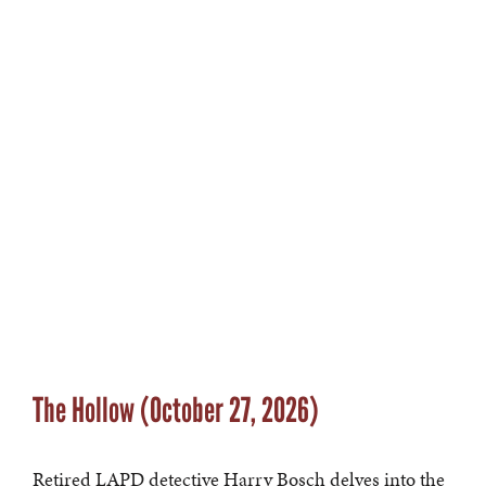
The Hollow (October 27, 2026)
Retired LAPD detective Harry Bosch delves into the