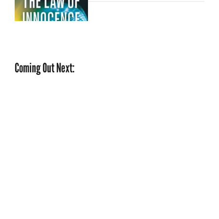
Coming Out Next: