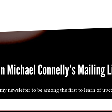
in Michael Connelly’s Mailing L
my newsletter to be among the first to learn of upc