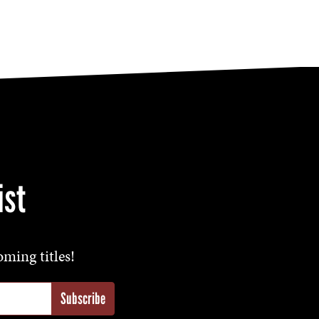
ist
oming titles!