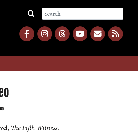
eo
deo
vel,
The Fifth Witness
.