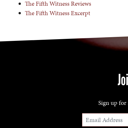
The Fifth Witness Reviews
The Fifth Witness Excerpt
Jo
Sign up for 
Email Address
*