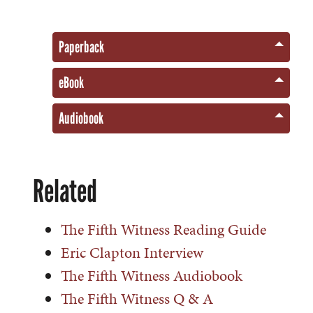
Paperback
eBook
Audiobook
Related
The Fifth Witness Reading Guide
Eric Clapton Interview
The Fifth Witness Audiobook
The Fifth Witness Q & A