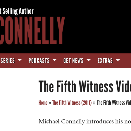
t Selling Author
CONNELLY
 SERIES
PODCASTS
GET NEWS
EXTRAS
The Fifth Witness Vid
Home
»
The Fifth Witness (2011)
»
The Fifth Witness Vi
Michael Connelly introduces his no