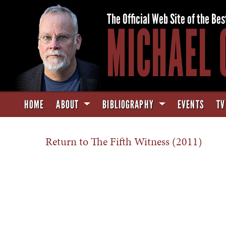
The Official Web Site of the Bes
MICHAEL 
HOME
ABOUT
BIBLIOGRAPHY
EVENTS
TV
Return to The Fifth Witness (2011)