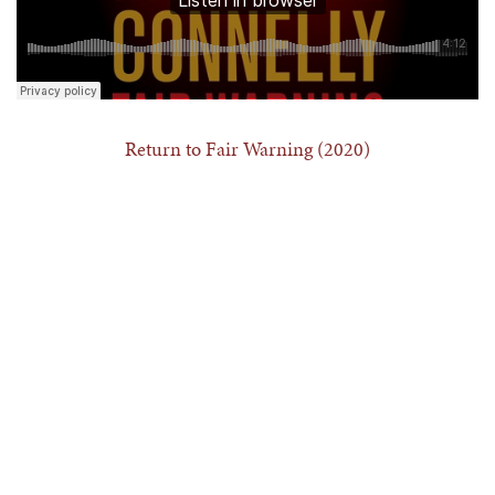
Return to Fair Warning (2020)