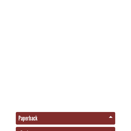
Paperback