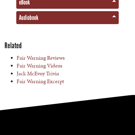
eBook
Audiobook
Related
Fair Warning Reviews
Fair Warning Videos
Jack McEvoy Trivia
Fair Warning Excerpt