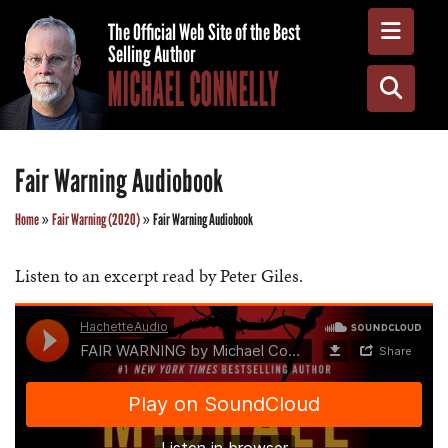
Toggle
The Official Web Site of the Best
Selling Author
MICHAEL CONNELLY
Toggle
Fair Warning Audiobook
Home
»
Fair Warning (2020)
»
Fair Warning Audiobook
Listen to an excerpt read by Peter Giles.