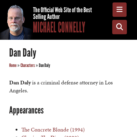
Toggle
The Official Web Site of the Best
Selling Author
MICHAEL CONNELLY
Toggle
Dan Daly
Home
»
Characters
»
Dan Daly
Dan Daly
is a criminal defense attorney in Los
Angeles.
Appearances
The Concrete Blonde (1994)