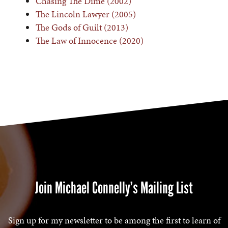
Chasing The Dime (2002)
The Lincoln Lawyer (2005)
The Gods of Guilt (2013)
The Law of Innocence (2020)
Join Michael Connelly’s Mailing List
Sign up for my newsletter to be among the first to learn of