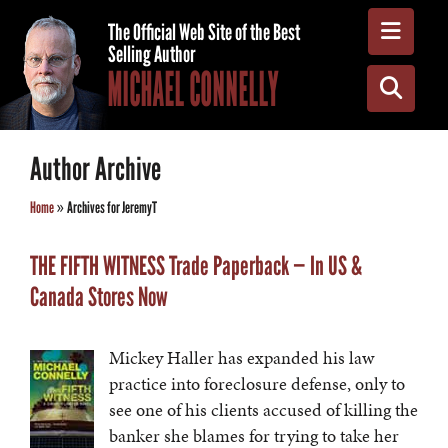
Toggle
The Official Web Site of the Best
Selling Author
MICHAEL CONNELLY
Toggle
Author Archive
Home
»
Archives for JeremyT
THE FIFTH WITNESS Trade Paperback — In US &
Canada Stores Now
Mickey Haller has expanded his law
practice into foreclosure defense, only to
see one of his clients accused of killing the
banker she blames for trying to take her