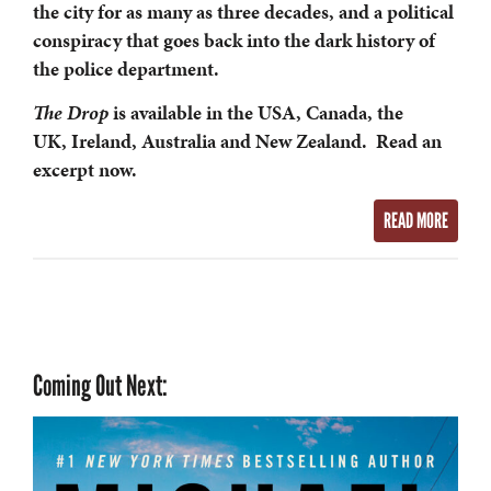
the city for as many as three decades, and a political
conspiracy that goes back into the dark history of
the police department.
The Drop
is available in the USA, Canada, the
UK, Ireland, Australia and New Zealand. Read an
excerpt now.
READ MORE
Coming Out Next: