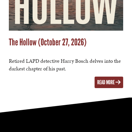
The Hollow (October 27, 2026)
Retired LAPD detective Harry Bosch delves into the
darkest chapter of his past.
READ MORE