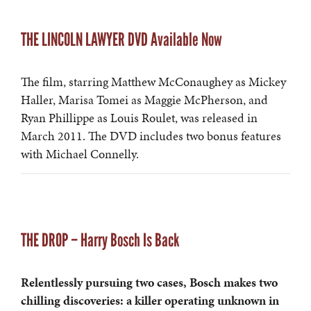
THE LINCOLN LAWYER DVD Available Now
The film, starring Matthew McConaughey as Mickey
Haller, Marisa Tomei as Maggie McPherson, and
Ryan Phillippe as Louis Roulet, was released in
March 2011. The DVD includes two bonus features
with Michael Connelly.
THE DROP – Harry Bosch Is Back
Relentlessly pursuing two cases, Bosch makes two
chilling discoveries: a killer operating unknown in