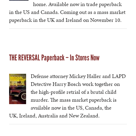
home. Available now in trade paperback
in the US and Canada. Coming out as a mass market
paperback in the UK and Ireland on November 10.
THE REVERSAL Paperback – In Stores Now
Defense attorney Mickey Haller and LAPD
Detective Harry Bosch work together on
the high-profile retrial of a brutal child
murder. The mass market paperback is
available now in the US, Canada, the
UK, Ireland, Australia and New Zealand.