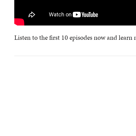
Listen to the first 10 episodes now and learn