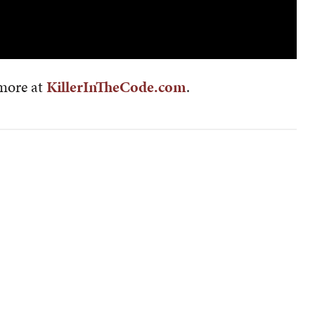
 more at
KillerInTheCode.com
.