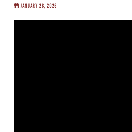
JANUARY 28, 2026