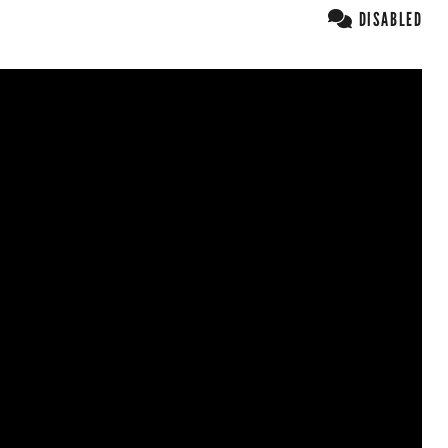
DISABLED