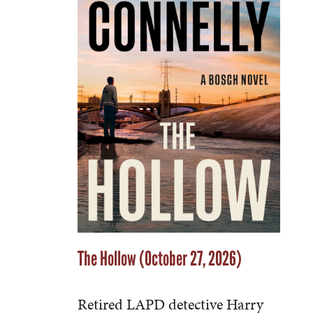
The Hollow (October 27, 2026)
Retired LAPD detective Harry