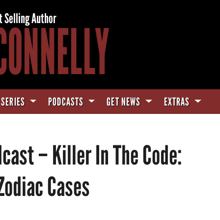
t Selling Author
CONNELLY
 SERIES
PODCASTS
GET NEWS
EXTRAS
ast – Killer In The Code:
 Zodiac Cases