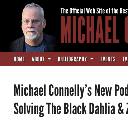
The Official Web Site of the Bes
MICHAEL 
HOME
ABOUT
BIBLIOGRAPHY
EVENTS
TV
Michael Connelly’s New Podc
Solving The Black Dahlia &