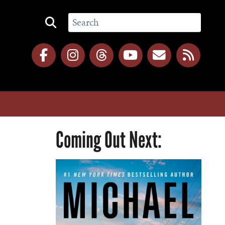
Coming Out Next: