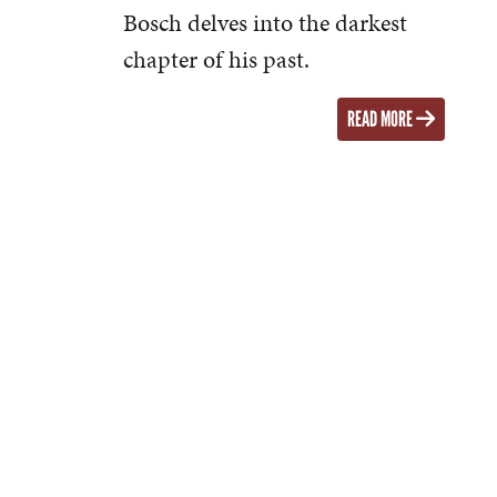
Bosch delves into the darkest
chapter of his past.
READ MORE