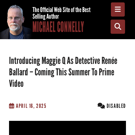
Toggle
The Official Web Site of the Best
Selling Author
MICHAEL CONNELLY
Toggle
Introducing Maggie Q As Detective Renée
Ballard – Coming This Summer To Prime
Video
APRIL 16, 2025
DISABLED