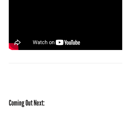
Coming Out Next: