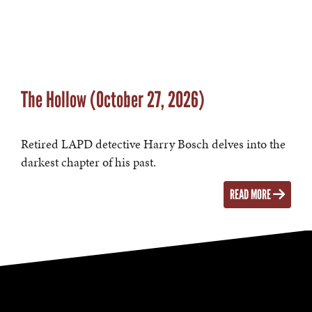
The Hollow (October 27, 2026)
Retired LAPD detective Harry Bosch delves into the
darkest chapter of his past.
READ MORE