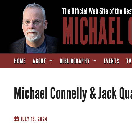
The Official Web Site of the Bes
MICHAEL 
HOME
ABOUT
BIBLIOGRAPHY
EVENTS
TV
Michael Connelly & Jack Qu
JULY 13, 2024