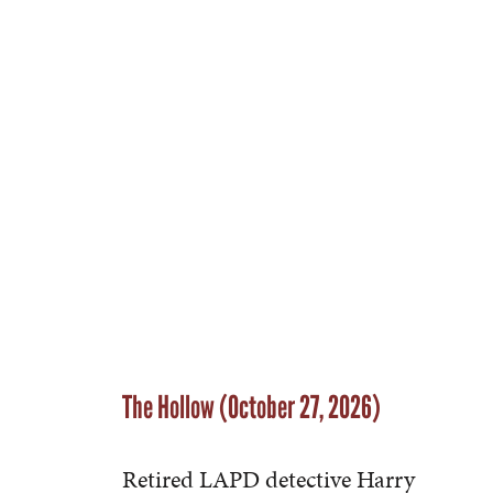
The Hollow (October 27, 2026)
Retired LAPD detective Harry