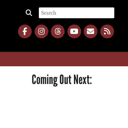
Coming Out Next: