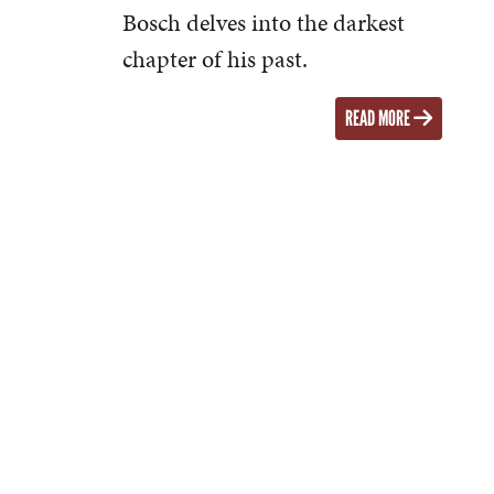
Bosch delves into the darkest
chapter of his past.
READ MORE