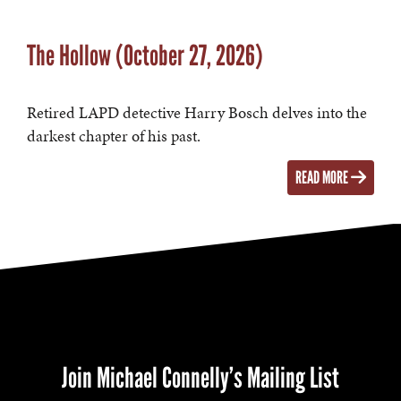
The Hollow (October 27, 2026)
Retired LAPD detective Harry Bosch delves into the
darkest chapter of his past.
READ MORE
Join Michael Connelly’s Mailing List