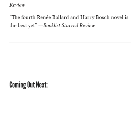
Review
“
The fourth Renée Ballard and Harry Bosch novel is
the best yet”
—Booklist Starred Review
Coming Out Next: