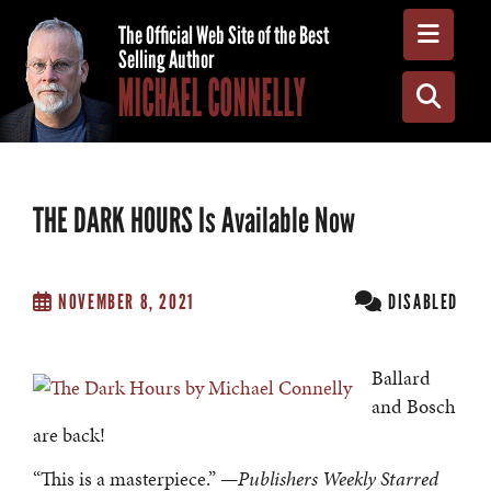
Toggle
The Official Web Site of the Best
Selling Author
MICHAEL CONNELLY
Toggle
THE DARK HOURS Is Available Now
NOVEMBER 8, 2021
DISABLED
Ballard
and Bosch
are back!
“This is a masterpiece.”
—Publishers Weekly Starred