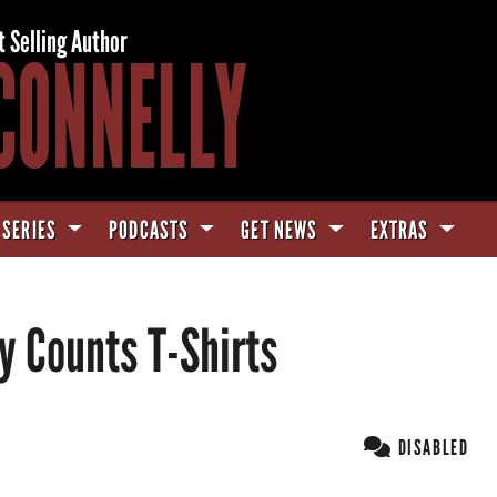
t Selling Author
CONNELLY
 SERIES
PODCASTS
GET NEWS
EXTRAS
y Counts T-Shirts
DISABLED