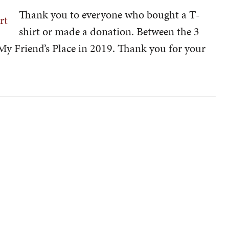
Thank you to everyone who bought a T-
shirt or made a donation. Between the 3
 My Friend’s Place in 2019. Thank you for your