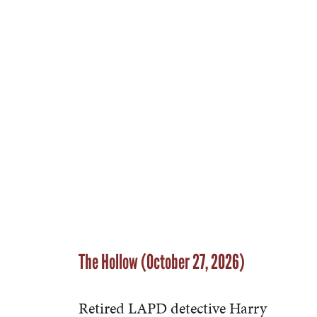
The Hollow (October 27, 2026)
Retired LAPD detective Harry