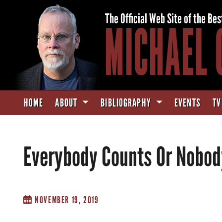
The Official Web Site of the Bes
MICHAEL 
HOME
ABOUT
BIBLIOGRAPHY
EVENTS
TV
Everybody Counts Or Nobod
NOVEMBER 19, 2019