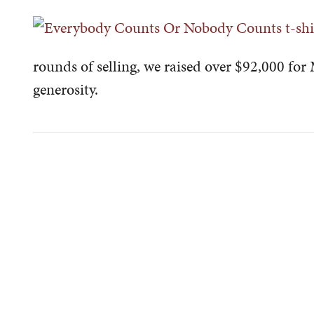
rounds of selling, we raised over $92,000 for
generosity.