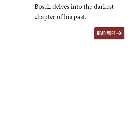
Bosch delves into the darkest
chapter of his past.
READ MORE