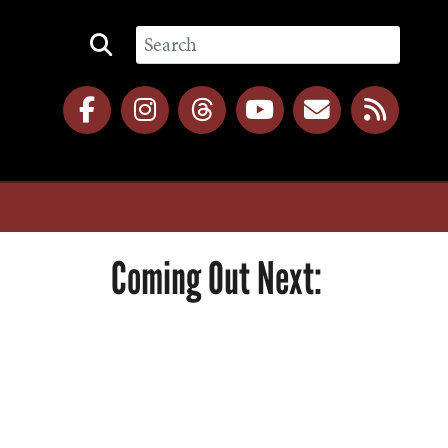
Coming Out Next: