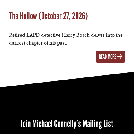
The Hollow (October 27, 2026)
Retired LAPD detective Harry Bosch delves into the
darkest chapter of his past.
READ MORE
Join Michael Connelly’s Mailing List