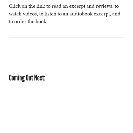
Click on the link to read an excerpt and reviews, to
watch videos, to listen to an audiobook excerpt, and
to order the book
Coming Out Next: