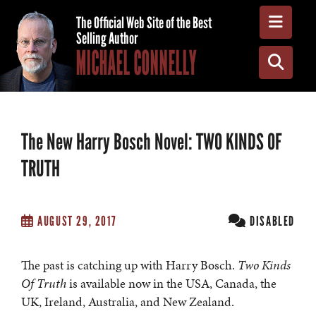
Toggle
The Official Web Site of the Best
Selling Author
MICHAEL CONNELLY
Toggle
The New Harry Bosch Novel: TWO KINDS OF
TRUTH
AUGUST 29, 2017
DISABLED
The past is catching up with Harry Bosch.
Two Kinds
Of Truth
is available now in the USA, Canada, the
UK, Ireland, Australia, and New Zealand.