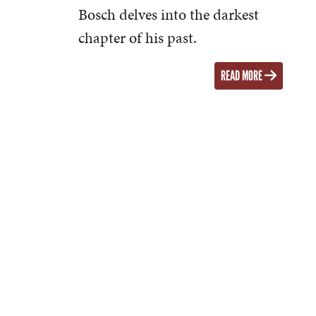
Bosch delves into the darkest
chapter of his past.
READ MORE