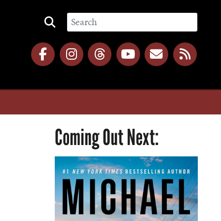
Coming Out Next: