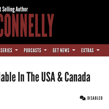
t Selling Author
CONNELLY
 SERIES
PODCASTS
GET NEWS
EXTRAS
able In The USA & Canada
DISABLED