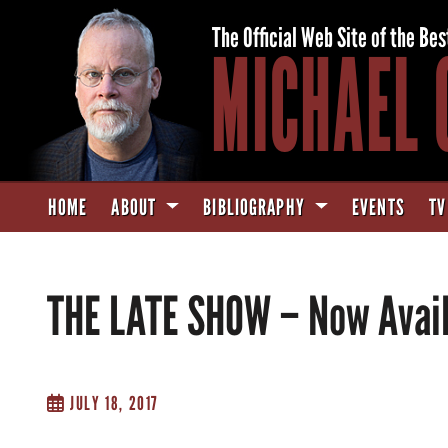
The Official Web Site of the Bes
MICHAEL 
HOME
ABOUT
BIBLIOGRAPHY
EVENTS
TV
THE LATE SHOW – Now Avail
JULY 18, 2017