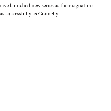
ave launched new series as their signature
as successfully as Connelly.”