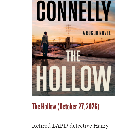
The Hollow (October 27, 2026)
Retired LAPD detective Harry