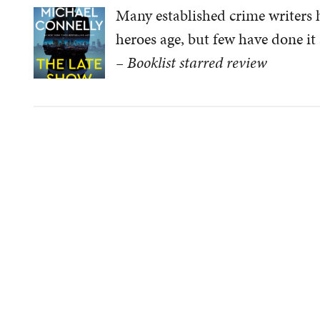
Many established crime writers h
heroes age, but few have done it 
– Booklist starred review