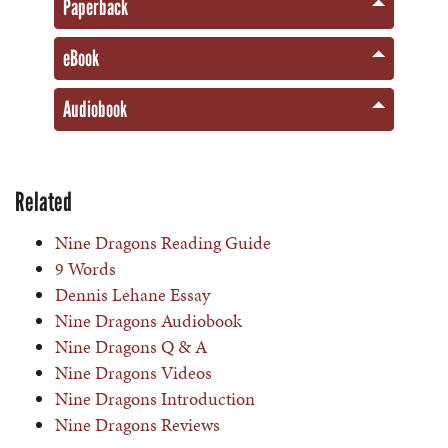
Paperback
eBook
Audiobook
Related
Nine Dragons Reading Guide
9 Words
Dennis Lehane Essay
Nine Dragons Audiobook
Nine Dragons Q & A
Nine Dragons Videos
Nine Dragons Introduction
Nine Dragons Reviews