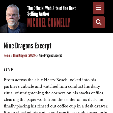
Toggle
The Official Web Site of the Best
Selling Author
MICHAEL CONNELLY
Toggle
Nine Dragons Excerpt
Home
»
Nine Dragons (2009)
»
Nine Dragons Excerpt
ONE
From across the aisle Harry Bosch looked into his
partner’s cubicle and watched him conduct his daily
ritual of straightening the corners on his stacks of files,
clearing the paperwork from the center of his desk and
finally placing his rinsed out coffee cup in a desk drawer.
Bosch checked his watch and saw it was only three-forty.