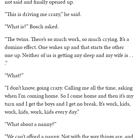
not said and finally opened up.
“This is driving me crazy,” he said.
“What is?” Bosch asked.
“The twins. There’s so much work, so much crying. It’s a
domino effect. One wakes up and that starts the other
one up. Neither of us is getting any sleep and my wife is . .
.”
“What?”
“I don’t know, going crazy. Calling me all the time, asking
when I’m coming home. So I come home and then it’s my
turn and I get the boys and I get no break. It’s work, kids,
work, kids, work, kids every day.”
“What about a nanny?”
“We can’t afford a nanny. Not with the way things are, and