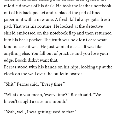
middle drawer of his desk. He took the leather notebook
out of his back pocket and replaced the pad of lined
paper in it with a new one. A fresh kill always got a fresh
pad. That was his routine. He looked at the detective
shield embossed on the notebook flap and then returned
it to his back pocket. The truth was he didn’t care what
kind of case it was. He just wanted a case. It was like
anything else. You fall out of practice and you lose your
edge. Bosch didn’t want that.
Ferras stood with his hands on his hips, looking up at the
clock on the wall over the bulletin boards.
“Shit,” Ferras said. “Every time.”
“What do you mean, ‘every time’?” Bosch said. “We
haven’t caught a case in a month.”
“Yeah, well, I was getting used to that.”