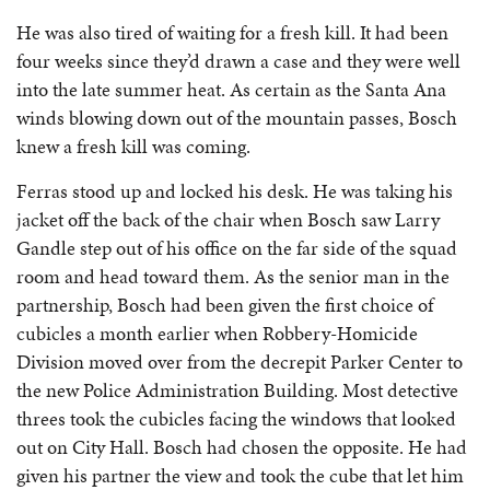
He was also tired of waiting for a fresh kill. It had been
four weeks since they’d drawn a case and they were well
into the late summer heat. As certain as the Santa Ana
winds blowing down out of the mountain passes, Bosch
knew a fresh kill was coming.
Ferras stood up and locked his desk. He was taking his
jacket off the back of the chair when Bosch saw Larry
Gandle step out of his office on the far side of the squad
room and head toward them. As the senior man in the
partnership, Bosch had been given the first choice of
cubicles a month earlier when Robbery-Homicide
Division moved over from the decrepit Parker Center to
the new Police Administration Building. Most detective
threes took the cubicles facing the windows that looked
out on City Hall. Bosch had chosen the opposite. He had
given his partner the view and took the cube that let him