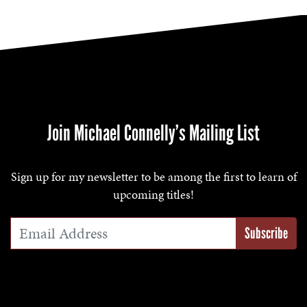
Join Michael Connelly’s Mailing List
Sign up for my newsletter to be among the first to learn of
upcoming titles!
Email Address
*