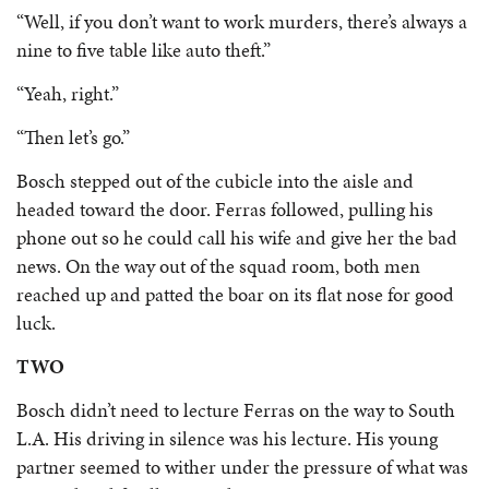
“Well, if you don’t want to work murders, there’s always a
nine to five table like auto theft.”
“Yeah, right.”
“Then let’s go.”
Bosch stepped out of the cubicle into the aisle and
headed toward the door. Ferras followed, pulling his
phone out so he could call his wife and give her the bad
news. On the way out of the squad room, both men
reached up and patted the boar on its flat nose for good
luck.
TWO
Bosch didn’t need to lecture Ferras on the way to South
L.A. His driving in silence was his lecture. His young
partner seemed to wither under the pressure of what was