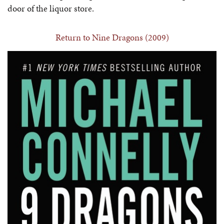
door of the liquor store.
Return to Nine Dragons (2009)