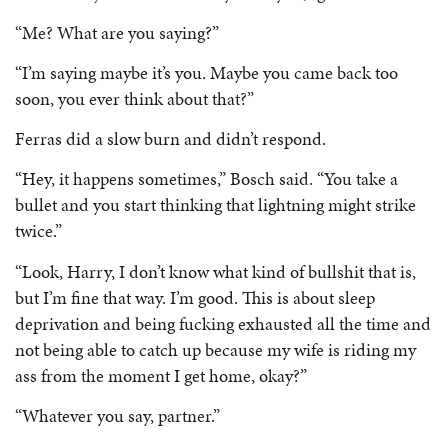
“Me? What are you saying?”
“I’m saying maybe it’s you. Maybe you came back too
soon, you ever think about that?”
Ferras did a slow burn and didn’t respond.
“Hey, it happens sometimes,” Bosch said. “You take a
bullet and you start thinking that lightning might strike
twice.”
“Look, Harry, I don’t know what kind of bullshit that is,
but I’m fine that way. I’m good. This is about sleep
deprivation and being fucking exhausted all the time and
not being able to catch up because my wife is riding my
ass from the moment I get home, okay?”
“Whatever you say, partner.”