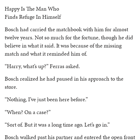
Happy Is The Man Who
Finds Refuge In Himself
Bosch had carried the matchbook with him for almost
twelve years. Not so much for the fortune, though he did
believe in what it said. It was because of the missing
match and what it reminded him of.
“Harry, what’s up?” Ferras asked.
Bosch realized he had paused in his approach to the
store.
“Nothing, I’ve just been here before.”
“When? On a case?”
“Sort of. But it was a long time ago. Let’s go in.”
Bosch walked past his partner and entered the open front