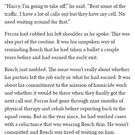
“Harry, I’m going to take off,” he said. “Beat some of the
traffic. I have a lot of calls out but they have my cell. No
need waiting around for that.”
Ferras had rubbed his left shoulder as he spoke. This was
also part of the routine. It was his unspoken way of
reminding Bosch that he had taken a bullet a couple
years before and had earned the early exit.
Bosch just nodded. The issue wasn’t really about whether
his partner left the job early or what he had earned. It was
about his commitment to the mission of homicide work
and whether it would be there when they finally got the
next call out. Ferras had gone through nine months of
physical therapy and rehab before reporting back to the
squad room. But in the year since, he had worked cases
with a reluctance that was wearing Bosch thin. He wasn’t
committed and Bosch was tired of waiting on him.