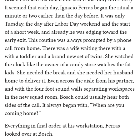
It seemed that each day, Ignacio Ferras began the ritual a
minute or two earlier than the day before. It was only
Tuesday, the day after Labor Day weekend and the start
of a short week, and already he was edging toward the
early exit. This routine was always prompted by a phone
call from home. There was a wife waiting there with a
with a toddler and a brand new set of twins. She watched
the clock like the owner of a candy store watches the fat
kids. She needed the break and she needed her husband
home to deliver it. Even across the aisle from his partner,
and with the four foot sound walls separating workspaces
in the new squad room, Bosch could usually hear both
sides of the call. It always began with; “When are you
coming home?”
Everything in final order at his workstation, Ferras
looked over at Bosch.