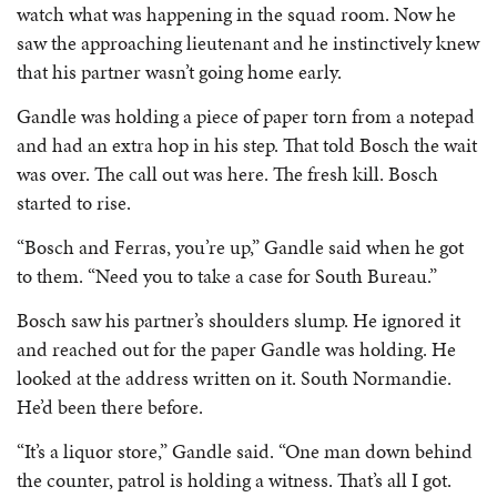
watch what was happening in the squad room. Now he
saw the approaching lieutenant and he instinctively knew
that his partner wasn’t going home early.
Gandle was holding a piece of paper torn from a notepad
and had an extra hop in his step. That told Bosch the wait
was over. The call out was here. The fresh kill. Bosch
started to rise.
“Bosch and Ferras, you’re up,” Gandle said when he got
to them. “Need you to take a case for South Bureau.”
Bosch saw his partner’s shoulders slump. He ignored it
and reached out for the paper Gandle was holding. He
looked at the address written on it. South Normandie.
He’d been there before.
“It’s a liquor store,” Gandle said. “One man down behind
the counter, patrol is holding a witness. That’s all I got.