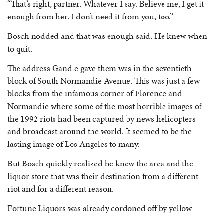
“That’s right, partner. Whatever I say. Believe me, I get it
enough from her. I don’t need it from you, too.”
Bosch nodded and that was enough said. He knew when
to quit.
The address Gandle gave them was in the seventieth
block of South Normandie Avenue. This was just a few
blocks from the infamous corner of Florence and
Normandie where some of the most horrible images of
the 1992 riots had been captured by news helicopters
and broadcast around the world. It seemed to be the
lasting image of Los Angeles to many.
But Bosch quickly realized he knew the area and the
liquor store that was their destination from a different
riot and for a different reason.
Fortune Liquors was already cordoned off by yellow