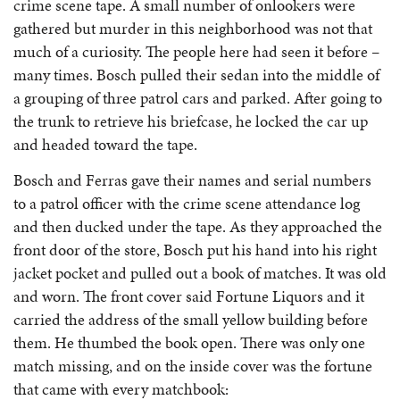
crime scene tape. A small number of onlookers were
gathered but murder in this neighborhood was not that
much of a curiosity. The people here had seen it before –
many times. Bosch pulled their sedan into the middle of
a grouping of three patrol cars and parked. After going to
the trunk to retrieve his briefcase, he locked the car up
and headed toward the tape.
Bosch and Ferras gave their names and serial numbers
to a patrol officer with the crime scene attendance log
and then ducked under the tape. As they approached the
front door of the store, Bosch put his hand into his right
jacket pocket and pulled out a book of matches. It was old
and worn. The front cover said Fortune Liquors and it
carried the address of the small yellow building before
them. He thumbed the book open. There was only one
match missing, and on the inside cover was the fortune
that came with every matchbook: