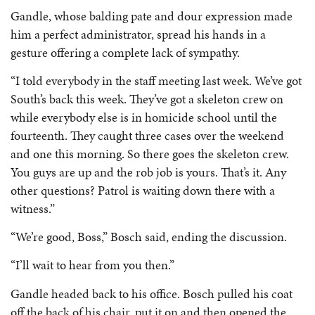
Gandle, whose balding pate and dour expression made
him a perfect administrator, spread his hands in a
gesture offering a complete lack of sympathy.
“I told everybody in the staff meeting last week. We’ve got
South’s back this week. They’ve got a skeleton crew on
while everybody else is in homicide school until the
fourteenth. They caught three cases over the weekend
and one this morning. So there goes the skeleton crew.
You guys are up and the rob job is yours. That’s it. Any
other questions? Patrol is waiting down there with a
witness.”
“We’re good, Boss,” Bosch said, ending the discussion.
“I’ll wait to hear from you then.”
Gandle headed back to his office. Bosch pulled his coat
off the back of his chair, put it on and then opened the