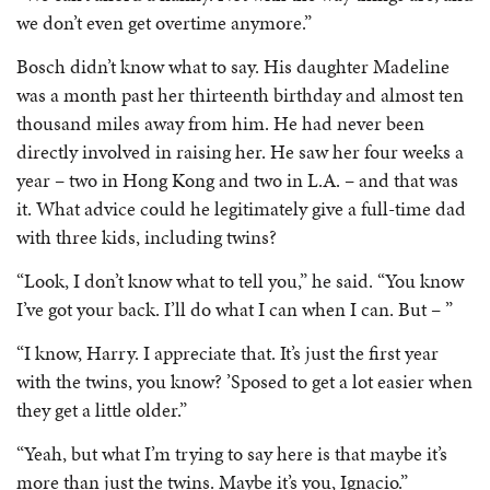
we don’t even get overtime anymore.”
Bosch didn’t know what to say. His daughter Madeline
was a month past her thirteenth birthday and almost ten
thousand miles away from him. He had never been
directly involved in raising her. He saw her four weeks a
year – two in Hong Kong and two in L.A. – and that was
it. What advice could he legitimately give a full-time dad
with three kids, including twins?
“Look, I don’t know what to tell you,” he said. “You know
I’ve got your back. I’ll do what I can when I can. But – ”
“I know, Harry. I appreciate that. It’s just the first year
with the twins, you know? ’Sposed to get a lot easier when
they get a little older.”
“Yeah, but what I’m trying to say here is that maybe it’s
more than just the twins. Maybe it’s you, Ignacio.”