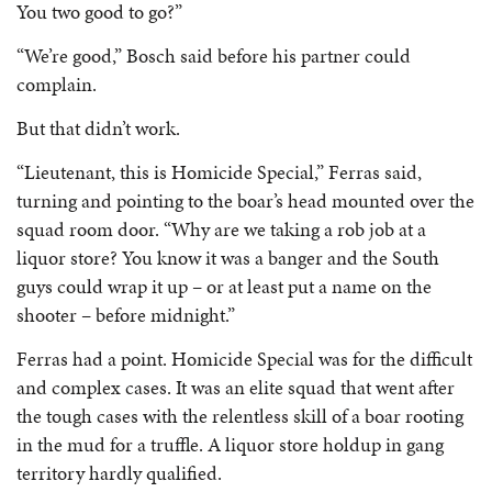
You two good to go?”
“We’re good,” Bosch said before his partner could
complain.
But that didn’t work.
“Lieutenant, this is Homicide Special,” Ferras said,
turning and pointing to the boar’s head mounted over the
squad room door. “Why are we taking a rob job at a
liquor store? You know it was a banger and the South
guys could wrap it up – or at least put a name on the
shooter – before midnight.”
Ferras had a point. Homicide Special was for the difficult
and complex cases. It was an elite squad that went after
the tough cases with the relentless skill of a boar rooting
in the mud for a truffle. A liquor store holdup in gang
territory hardly qualified.