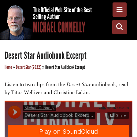
Toggle
The Official Web Site of the Best
Selling Author
MICHAEL CONNELLY
Toggle
Desert Star Audiobook Excerpt
Home
»
Desert Star (2022)
»
Desert Star Audiobook Excerpt
Listen to two clips from the
Desert Star
audiobook, read
by Titus Welliver and Christine Lakin.