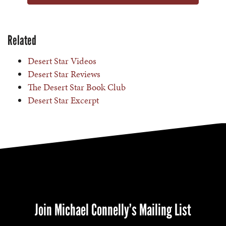
Related
Desert Star Videos
Desert Star Reviews
The Desert Star Book Club
Desert Star Excerpt
Join Michael Connelly’s Mailing List