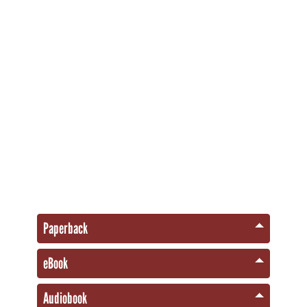
Paperback
eBook
Audiobook