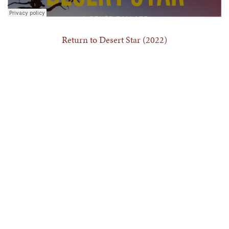
Return to Desert Star (2022)