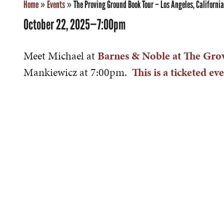
Home
»
Events
»
The Proving Ground Book Tour – Los Angeles, California
October 22, 2025—7:00pm
Meet Michael at
Barnes & Noble at The Gro
Mankiewicz at 7:00pm.
This is a ticketed eve