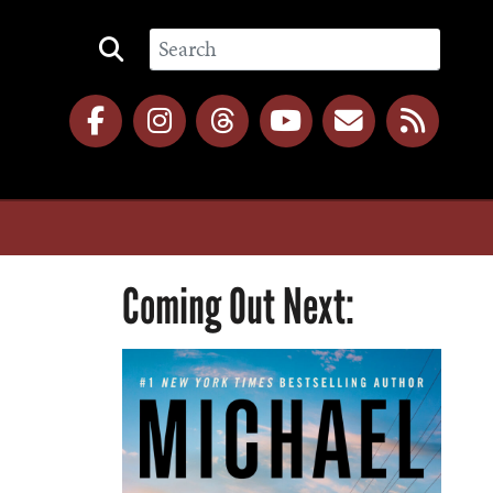
Coming Out Next: