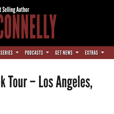
t Selling Author
CONNELLY
 SERIES
PODCASTS
GET NEWS
EXTRAS
k Tour – Los Angeles,