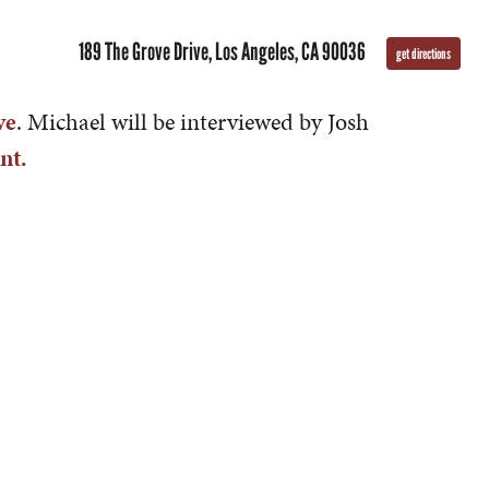
189 The Grove Drive, Los Angeles, CA 90036
get directions
ve
. Michael will be interviewed by Josh
nt.