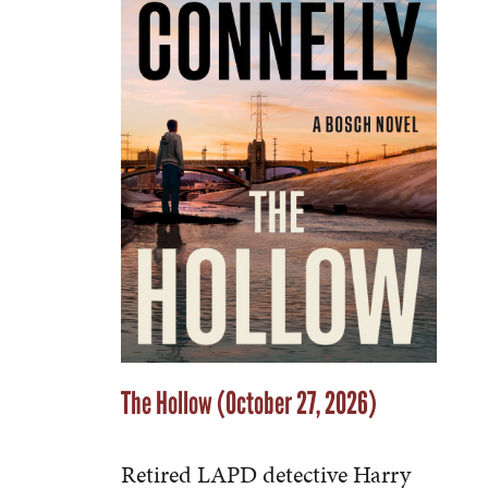
The Hollow (October 27, 2026)
Retired LAPD detective Harry