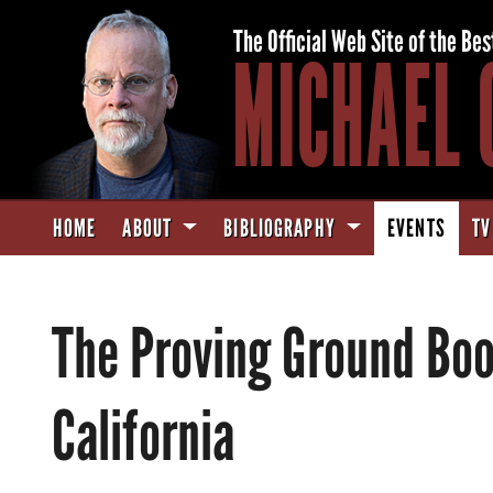
The Official Web Site of the Bes
MICHAEL 
HOME
ABOUT
BIBLIOGRAPHY
EVENTS
TV
The Proving Ground Boo
California