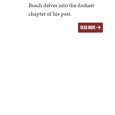
Bosch delves into the darkest
chapter of his past.
READ MORE