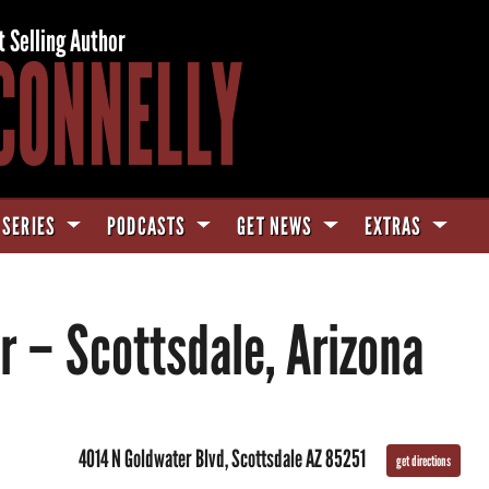
t Selling Author
CONNELLY
 SERIES
PODCASTS
GET NEWS
EXTRAS
r – Scottsdale, Arizona
4014 N Goldwater Blvd, Scottsdale AZ 85251
get directions