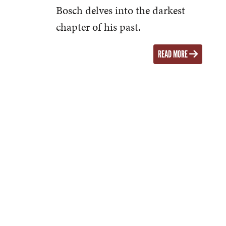
Bosch delves into the darkest
chapter of his past.
READ MORE