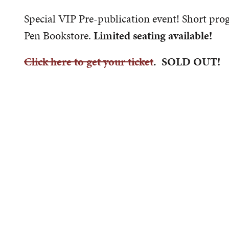
Special VIP Pre-publication event! Short pro
Pen Bookstore.
Limited seating available!
Click here to get your ticket
. SOLD OUT!