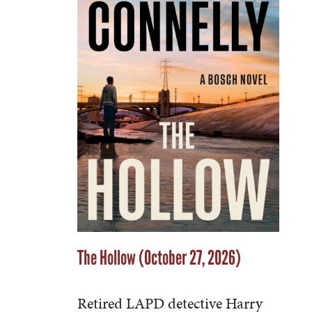
The Hollow (October 27, 2026)
Retired LAPD detective Harry