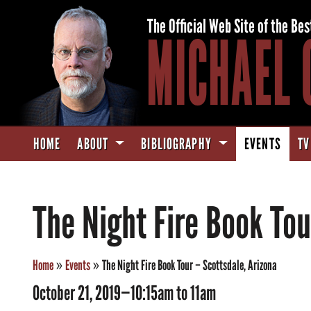
The Official Web Site of the Bes
MICHAEL 
HOME
ABOUT
BIBLIOGRAPHY
EVENTS
TV
The Night Fire Book Tou
Home
»
Events
»
The Night Fire Book Tour – Scottsdale, Arizona
October 21, 2019—10:15am to 11am