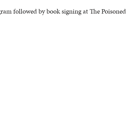
gram followed by book signing at The Poisoned