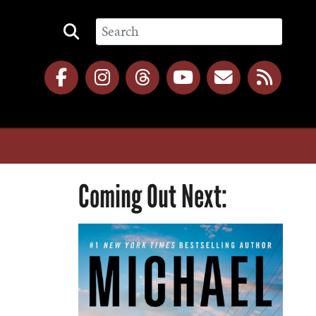
Coming Out Next: